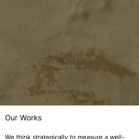
Our Works
We think strategically to measure a well-