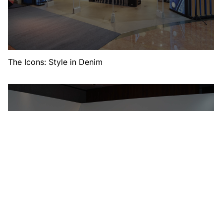
The Icons: Style in Denim