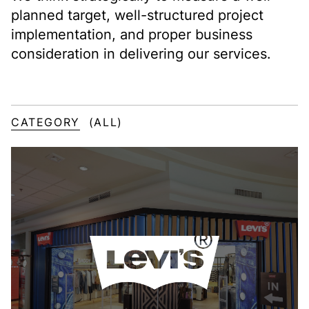
planned target, well-structured project
implementation, and proper business
consideration in delivering our services.
CATEGORY
(ALL)