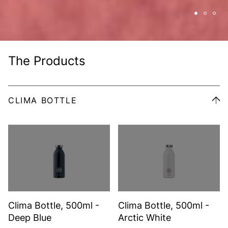
The Products
CLIMA BOTTLE
Clima Bottle, 500ml -
Clima Bottle, 500ml -
Deep Blue
Arctic White