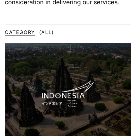
consideration in delivering our services.
CATEGORY
(ALL)