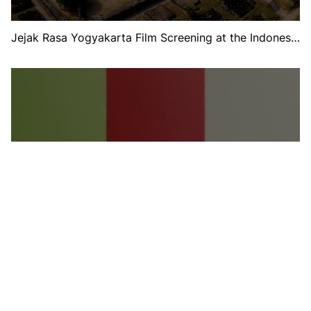
Jejak Rasa Yogyakarta Film Screening at the Indonesia
Pavilion at Expo 2025 Osaka