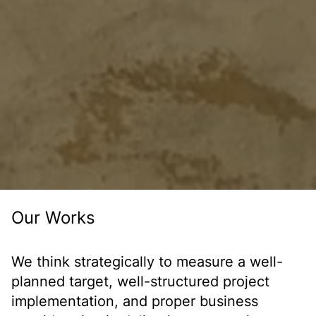
Our Works
We think strategically to measure a well-
planned target, well-structured project
implementation, and proper business