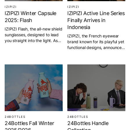
IZIPIZI
IZIPIZI
IZIPIZI Winter Capsule
IZIPIZI Active Line Series
2025: Flash
Finally Arrives in
Indonesia
IZIPIZI Flash, the all-new shield
sunglasses, designed to lead
IZIPIZI, the French eyewear
you straight into the light. As
brand known for its playful yet
part of the brand’s new active
functional designs, announces
line, Flash represents a fusion
the arrival of its Active Line in
of performance, design, and
Indonesia. Designed for both
advanced technology, created
performance and style, the
for those who embrace
Active Line supports athletes
movement and the outdoors.
and outdoor enthusiasts in
This limited-edition eyewear
every adventure. With sleek
isn’t just another pair of sports
silhouettes and technical
sunglasses—it’s a
precision, these sunglasses
breakthrough innovation built
encourage movement and
[…]
inspire confidence. Each model
features 100% […]
24BOTTLES
24BOTTLES
24Bottles Fall Winter
24Bottles Handle