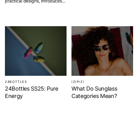
practical designs, introduces
its Fall Winter 2025 Collection,
Chapters. This season, IZIPIZI
turns reading into a style
statement. It celebrates the joy
of stories and the calm of
everyday escapes. Chapters
invites you to slow down and
rediscover the charm of books
and shared moments. Enjoy
[…]
24BOTTLES
IZIPIZI
24Bottles SS25: Pure
What Do Sunglass
Energy
Categories Mean?