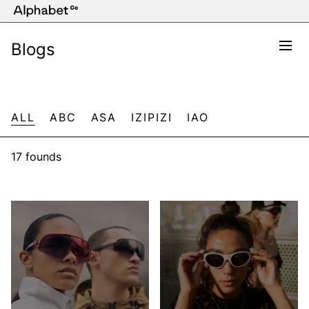
Blogs
ALL
ABC
ASA
IZIPIZI
IAO
17 founds