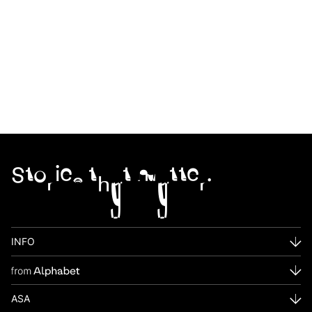
Stories that matter.
INFO
ASA