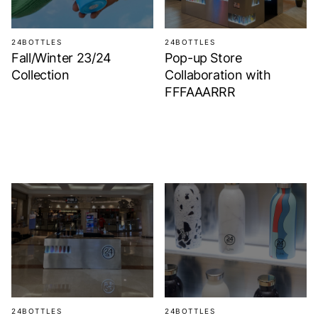
24BOTTLES
24BOTTLES
Fall/Winter 23/24
Pop-up Store
Collection
Collaboration with
FFFAAARRR
24BOTTLES
24BOTTLES