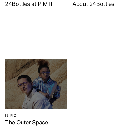
24Bottles at PIM II
About 24Bottles
IZIPIZI
The Outer Space