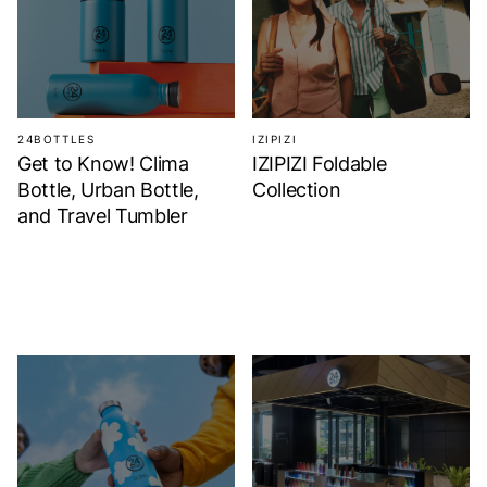
24BOTTLES
IZIPIZI
Get to Know! Clima
IZIPIZI Foldable
Bottle, Urban Bottle,
Collection
and Travel Tumbler