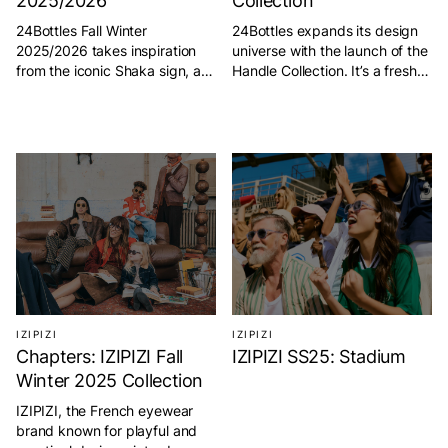
2025/2026
Collection
24Bottles Fall Winter
24Bottles expands its design
2025/2026 takes inspiration
universe with the launch of the
from the iconic Shaka sign, a
Handle Collection. It’s a fresh
gesture created by extending
addition to its growing
the pinky and thumb that
ecosystem of sustainable
symbolizes goodwill and
essentials. True to the brand’s
positivity. Originating in
philosophy of combining style
Hawaii, it embodies the true
with everyday function, this
spirit of “aloha,” expressing
new line brings a smart,
love, peace, and kindness.
ergonomic twist to its
Over time, the Shaka has
signature bottles. For effortless
become a universal symbol of
carrying and everyday ease,
connection, friendship, and
the new <strong>Handle […]
relaxed living. […]
IZIPIZI
IZIPIZI
Chapters: IZIPIZI Fall
IZIPIZI SS25: Stadium
Winter 2025 Collection
IZIPIZI, the French eyewear
brand known for playful and