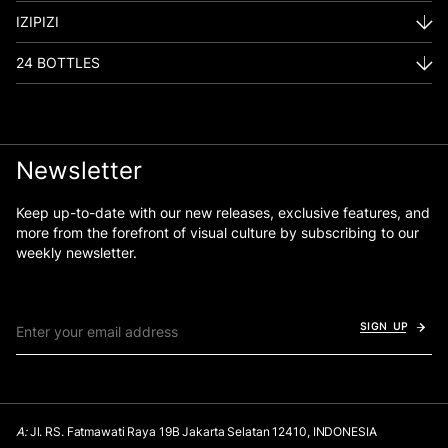
IZIPIZI
24 BOTTLES
Newsletter
Keep up-to-date with our new releases, exclusive features, and
more from the forefront of visual culture by subscribing to our
weekly newsletter.
SIGN UP
A:
Jl. RS. Fatmawati Raya 19B Jakarta Selatan 12410, INDONESIA