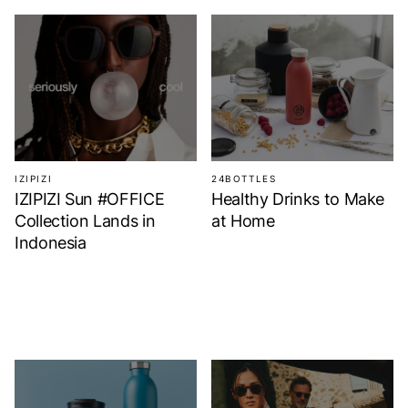
IZIPIZI
24BOTTLES
IZIPIZI Sun #OFFICE
Healthy Drinks to Make
Collection Lands in
at Home
Indonesia