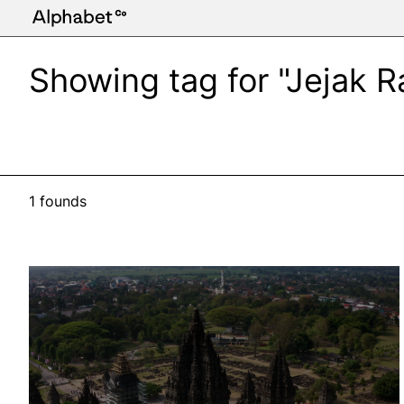
Showing tag for "Jejak 
1 founds