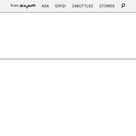
ASA
IZIPIZI
24BOTTLES
STORIES
from
Alphabet