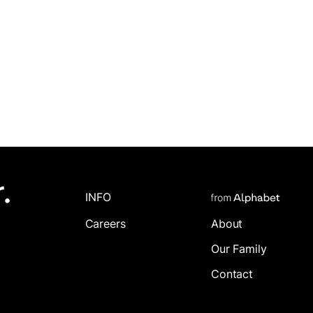
.
INFO
Careers
About
Our Family
Contact