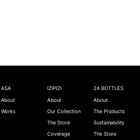
ASA
IZIPIZI
24 BOTTLES
About
About
About
Works
Our Collection
The Products
The Store
Sustainability
Coverage
The Store