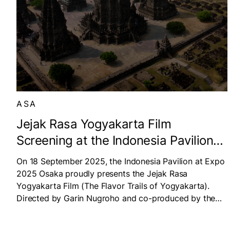
ASA
Jejak Rasa Yogyakarta Film
Screening at the Indonesia Pavilion
at Expo 2025 Osaka
On 18 September 2025, the Indonesia Pavilion at Expo
2025 Osaka proudly presents the Jejak Rasa
Yogyakarta Film (The Flavor Trails of Yogyakarta).
Directed by Garin Nugroho and co-produced by the
Didit Hediprasetyo Foundation and Titimangsa, the film
features acclaimed singer and actress Maudy Ayunda.