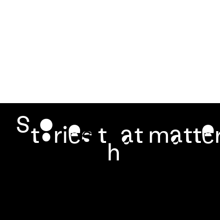
It highlights Yogyakarta’s vibrant culinary heritage and
its strong connection […]
Stories that matter