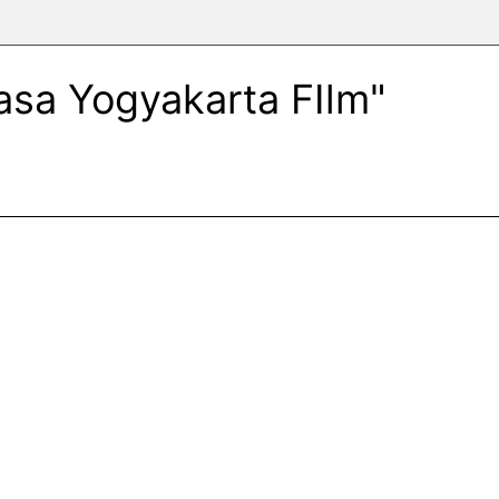
Rasa Yogyakarta FIlm"