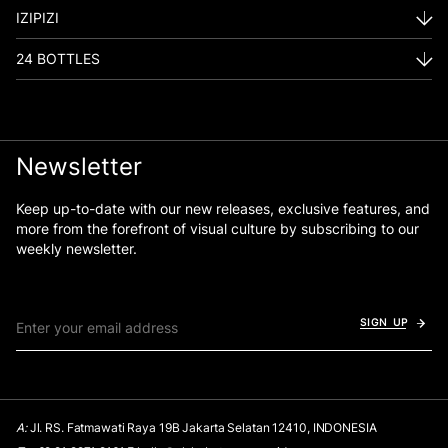
IZIPIZI
24 BOTTLES
Newsletter
Keep up-to-date with our new releases, exclusive features, and
more from the forefront of visual culture by subscribing to our
weekly newsletter.
SIGN UP
A:
Jl. RS. Fatmawati Raya 19B Jakarta Selatan 12410, INDONESIA