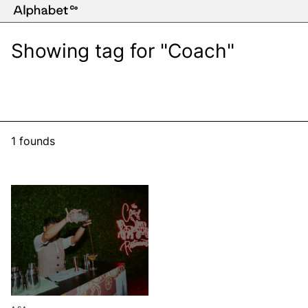
Showing tag for "Coach"
1 founds