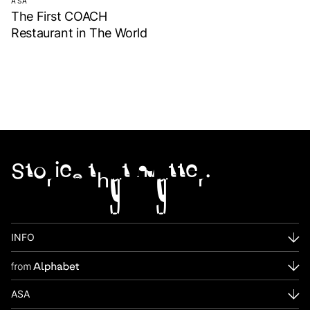
ASA
The First COACH
Restaurant in The World
Stories that matter.
INFO
ASA