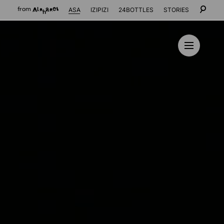
ASA
IZIPIZI
24BOTTLES
STORIES
from
Alphabet