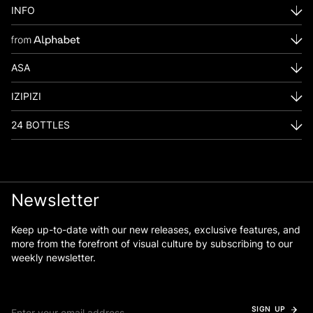
INFO
ASA
IZIPIZI
24 BOTTLES
Newsletter
Keep up-to-date with our new releases, exclusive features, and
more from the forefront of visual culture by subscribing to our
weekly newsletter.
SIGN UP