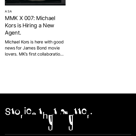
ASA
MMK X 007: Michael
Kors is Hiring a New
Agent.
Michael Kors is here with good
news for James Bond movie
lovers. MK’s first collaboration
with the 007 film franchise was
to launch a limited edition
product with black and gold
nuances. The products
exhibited by MK are some of
the products that appear in
the film which are an attraction
for visitors to see […]
Stories that matter.