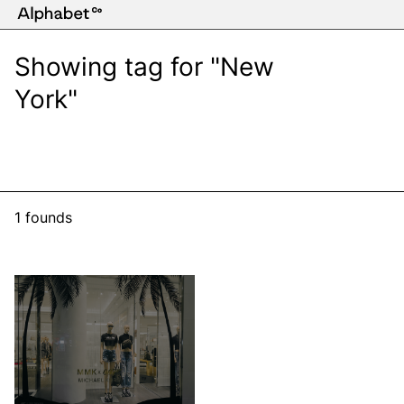
Showing tag for "New
York"
1 founds