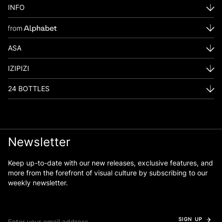
INFO
ASA
IZIPIZI
24 BOTTLES
Newsletter
Keep up-to-date with our new releases, exclusive features, and
more from the forefront of visual culture by subscribing to our
weekly newsletter.
SIGN UP