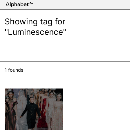
Showing tag for
"Luminescence"
1 founds