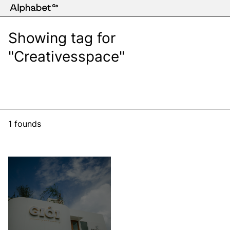
Showing tag for
"Creativesspace"
1 founds