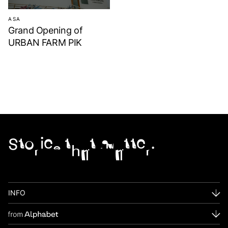
ASA
Grand Opening of
URBAN FARM PIK
Stories that matter.
INFO