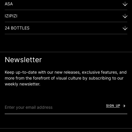
ASA
IZIPIZI
24 BOTTLES
Newsletter
Keep up-to-date with our new releases, exclusive features, and
more from the forefront of visual culture by subscribing to our
weekly newsletter.
SIGN UP